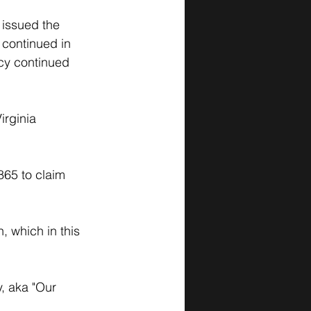
issued the 
 continued in 
cy continued 
irginia 
65 to claim 
, which in this 
, aka "Our 