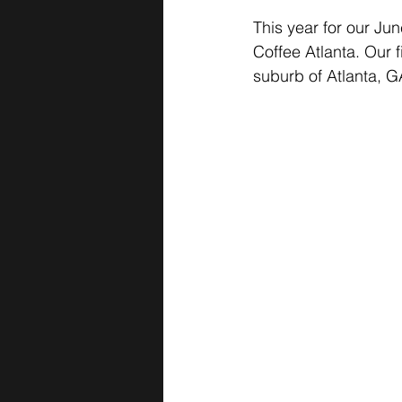
This year for our Jun
Coffee Atlanta. Our 
suburb of Atlanta, G