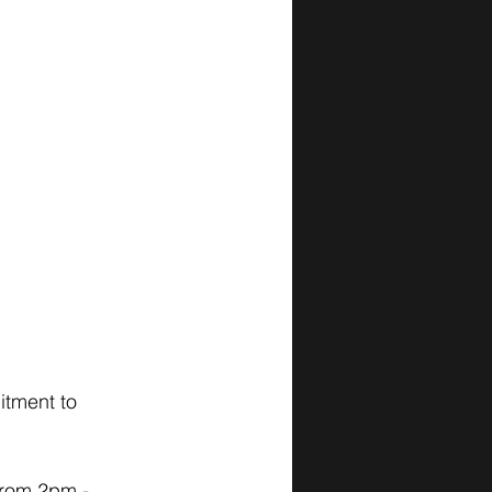
itment to 
from 2pm - 