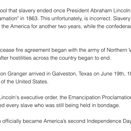
ool that slavery ended once President Abraham Lincoln 
ation" in 1863. This unfortunately, is incorrect. Slavery
f the America for another two years, while the confedera
 cease fire agreement began with the army of Northern V
ter hostilities across the country began to end. 
n Granger arrived in Galveston, Texas on June 19th, 18
of the United States. 
Lincoln's executive order, the Emancipation Proclamation
eed every slave who was still being held in bondage. 
th officially became America’s second Independence Day