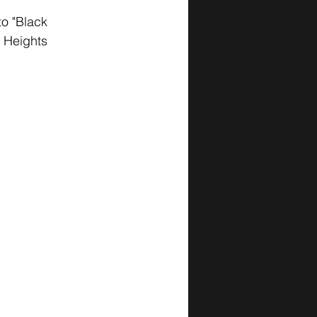
to "Black 
d Heights 