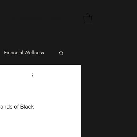
CEED Foundation
More...
Financial Wellness
rment
sands of Black 