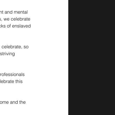
nt and mental 
s, we celebrate 
cks of enslaved 
celebrate, so 
striving 
rofessionals 
ebrate this 
come and the 