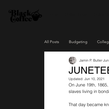
Home
Coffee Shops
Online St
All Posts
Budgeting
Colleg
Jamin P. Butler
Jun
The Culture
Family Life
JUNETE
Updated:
Jun 10, 2021
Loose Leaf Tea
Network Pa
On June 19th, 1865, 
slaves living in bon
That day became k