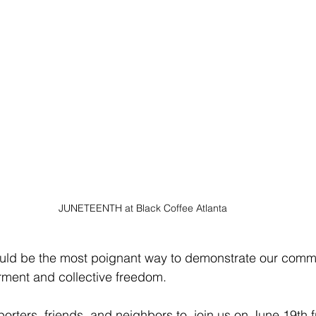
JUNETEENTH at Black Coffee Atlanta 
would be the most poignant way to demonstrate our comm
ent and collective freedom. 
porters, friends, and neighbors to  join us on June 19th 