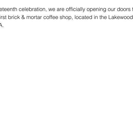
eteenth celebration, we are officially opening our doors 
first brick & mortar coffee shop, located in the Lakewoo
A. 