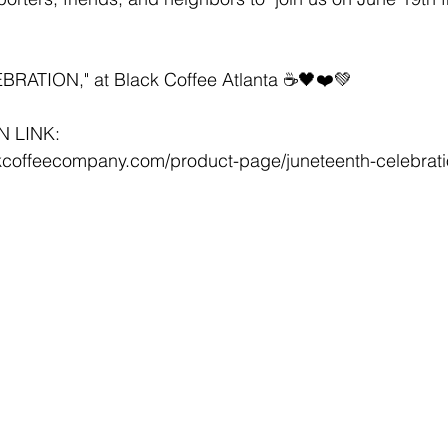
ATION," at Black Coffee Atlanta ☕️🖤❤️💚
N LINK:
kcoffeecompany.com/product-page/juneteenth-celebrat