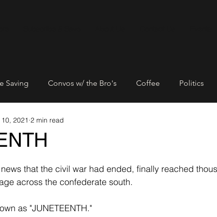
ore
Subscribe & Save
About Us
Contact Us
Events
e Saving
Convos w/ the Bro's
Coffee
Politics
 10, 2021
2 min read
Entrepreneurship
Networking
Community Empowe
ENTH
rtners
Black Lives Matter
news that the civil war had ended, finally reached thou
dage across the confederate south. 
nown as "JUNETEENTH."