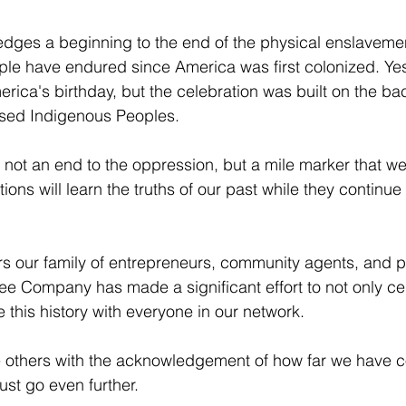
dges a beginning to the end of the physical enslaveme
ople have endured since America was first colonized. Ye
erica's birthday, but the celebration was built on the ba
sed Indigenous Peoples. 
t an end to the oppression, but a mile marker that we 
tions will learn the truths of our past while they continue 
rs our family of entrepreneurs, community agents, and p
fee Company has made a significant effort to not only cel
e this history with everyone in our network. 
re others with the acknowledgement of how far we have 
st go even further. 