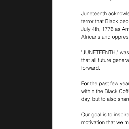
Juneteenth acknowle
terror that Black pe
July 4th, 1776 as Am
Africans and oppres
"JUNETEENTH," was no
that all future genera
forward. 
For the past few yea
within the Black Cof
day, but to also shar
Our goal is to inspi
motivation that we mu