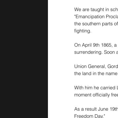
We are taught in sch
"Emancipation Proclam
the southern parts o
fighting. 
On April 9th 1865, a
surrendering. Soon af
Union General, Gordo
the land in the name 
With him he carried 
moment officially fr
As a result June 19
Freedom Day." 