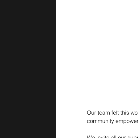
Our team felt this 
community empowerm
We invite all our sup