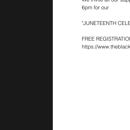
6pm for our
"JUNETEENTH CELEBR
FREE REGISTRATIO
https://www.theblac