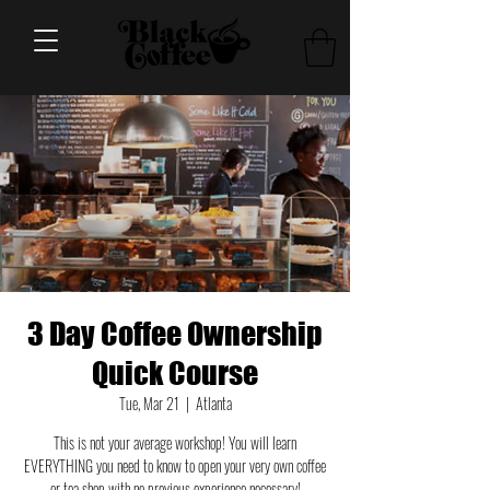
3 Day Coffee Ownership
Quick Course
Tue, Mar 21
  |  
Atlanta
This is not your average workshop! You will learn
EVERYTHING you need to know to open your very own coffee
or tea shop with no previous experience necessary!