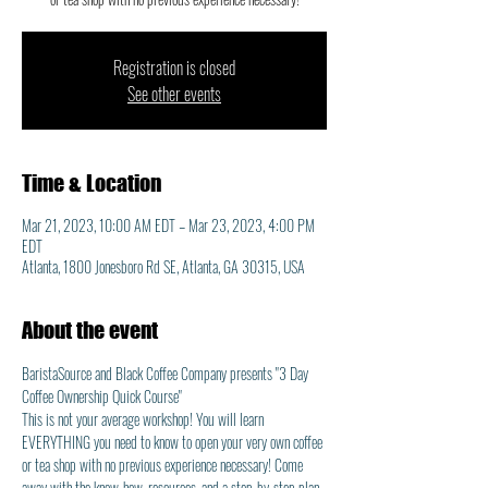
Registration is closed
See other events
Time & Location
Mar 21, 2023, 10:00 AM EDT – Mar 23, 2023, 4:00 PM
EDT
Atlanta, 1800 Jonesboro Rd SE, Atlanta, GA 30315, USA
About the event
BaristaSource and Black Coffee Company presents "3 Day 
Coffee Ownership Quick Course"
This is not your average workshop! You will learn 
EVERYTHING you need to know to open your very own coffee 
or tea shop with no previous experience necessary! Come 
away with the know-how, resources, and a step-by-step plan 