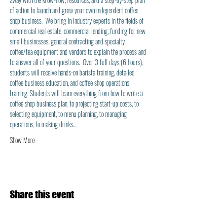
of action to launch and grow your own independent coffee 
shop business.  We bring in industry experts in the fields of 
commercial real estate, commercial lending, funding for new 
small businesses, general contracting and specialty 
coffee/tea equipment and vendors to explain the process and 
to answer all of your questions.  Over 3 full days (6 hours), 
students will receive hands-on barista training, detailed 
coffee business education, and coffee shop operations 
training. Students will learn everything from how to write a 
coffee shop business plan, to projecting start-up costs, to 
selecting equipment, to menu planning, to managing 
operations, to making drinks…
Show More
Share this event