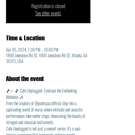
Registration is closed
See other events
Time & Location
Apr 05, 2024, 7:30 PM – 10:00 PM
1800 Jonesboro Rd SE, 1800 Jonesboro Rd SE, Atlanta, GA
30315, USA
About the event
🎵✨ 🎵 Cafe Unplugged: Embrace the Enchanting 
Melodies 🎶
From the creators of @poeticjazzofficial step into a 
captivating world of music where intimate and acoustic 
performances take center stage, showcasing the beauty of 
stringed and classical instruments. 
Cafe Unplugged is not just a concert series; it's a soul-
stirring experience that transcends ordinary events.