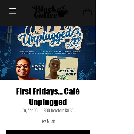
First Fridays… Café
Unplugged
Fri, Apr 05
  |  
1800 Jonesboro Rd SE
Live Music