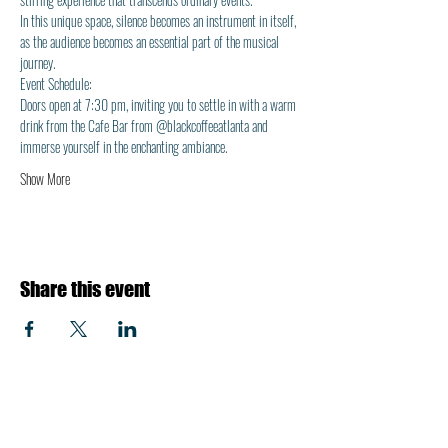
In this unique space, silence becomes an instrument in itself, 
as the audience becomes an essential part of the musical 
journey.
Event Schedule: 
Doors open at 7:30 pm, inviting you to settle in with a warm 
drink from the Cafe Bar from @blackcoffeeatlanta and 
immerse yourself in the enchanting ambiance.
Show More
Share this event
About Us
Shop