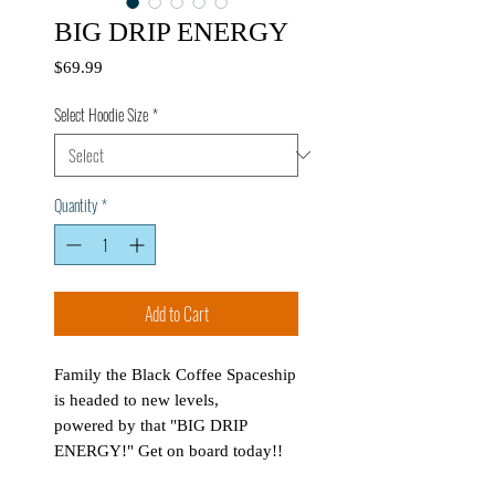
BIG DRIP ENERGY
Price
$69.99
Select Hoodie Size
*
Quantity
*
Add to Cart
Family the Black Coffee Spaceship
is headed to new levels,
powered by that "BIG DRIP
ENERGY!" Get on board today!!