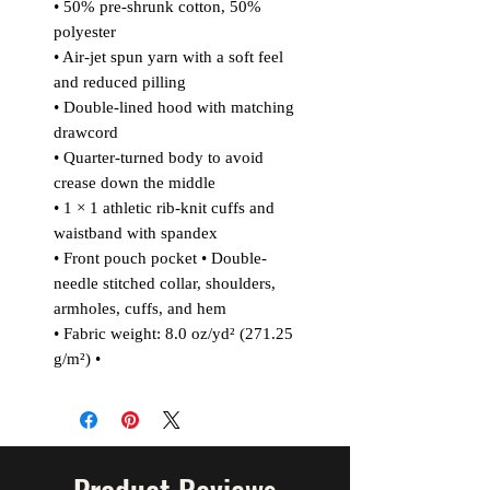
• 50% pre-shrunk cotton, 50%
polyester
• Air-jet spun yarn with a soft feel
and reduced pilling
• Double-lined hood with matching
drawcord
• Quarter-turned body to avoid
crease down the middle
• 1 × 1 athletic rib-knit cuffs and
waistband with spandex
• Front pouch pocket • Double-
needle stitched collar, shoulders,
armholes, cuffs, and hem
• Fabric weight: 8.0 oz/yd² (271.25
g/m²) •
Product Reviews