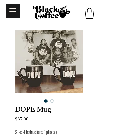
DOPE Mug
Price
$35.00
Special Instructions (optional)