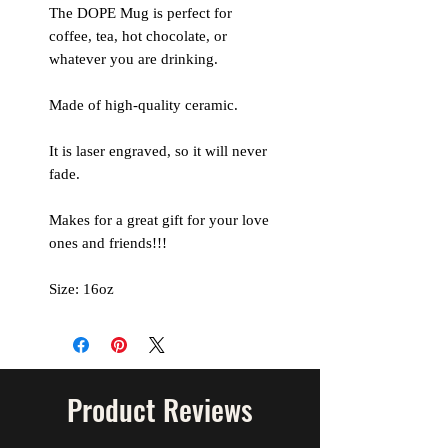
The DOPE Mug is perfect for
coffee, tea, hot chocolate, or
whatever you are drinking.
Made of high-quality ceramic.
It is laser engraved, so it will never
fade.
Makes for a great gift for your love
ones and friends!!!
Size: 16oz
Product Reviews