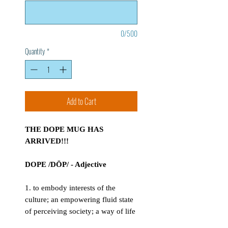
0/500
Quantity
*
Add to Cart
THE DOPE MUG HAS
ARRIVED!!!
DOPE /DŌP/ - Adjective
1. to embody interests of the
culture; an empowering fluid state
of perceiving society; a way of life