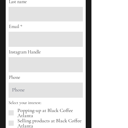
Last name
Email
Instagram Handle
Phone
Select your interest:
Popping-up at Black Coffee
Atlanta
Selling products at Black Coffee
Atlanta