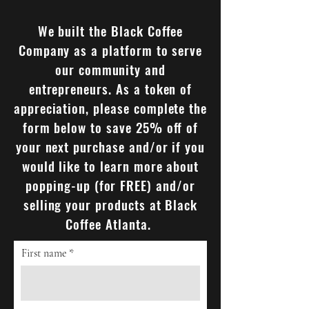
We built the Black Coffee
Company as a platform to serve
our community and
entrepreneurs. As a token of
appreciation, please complete the
form below to save 25% off of
your next purchase and/or if you
would like to learn more about
popping-up (for FREE) and/or
selling your products at Black
Coffee Atlanta.
First name