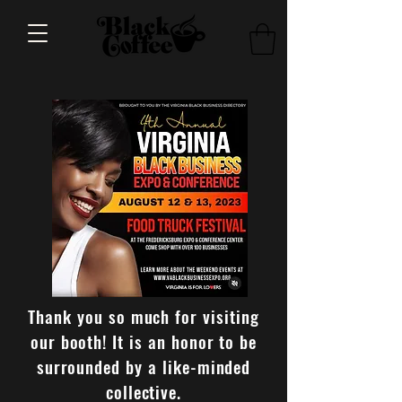
Thank you so much for visiting
our booth! It is an honor to be
surrounded by a like-minded
collective.