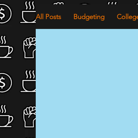
All Posts
Budgeting
Colleg
Financial Wellness
The Cul
Community Empowerment
Black Lives Matter