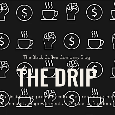
ore
Subscribe & Save
About Us
Contact Us
Events
The Black Coffee Company Blog
THE DRIP
Our insights on premium coffee, entrepreneurship
community empowerment and financial freedom.