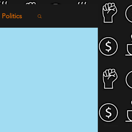
Politics
tworking