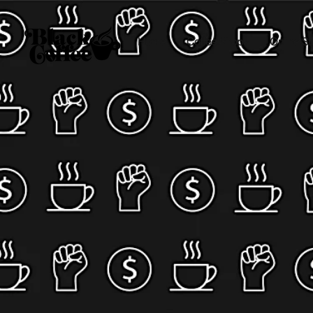
Home
Coffee Shops
Online St