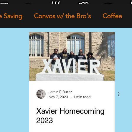
e Saving
Convos w/ the Bro's
Coffee
ture
Family Life
Entrepreneurship
Ne
Loose Leaf Tea
Network Partners
Jamin P. Butler
Nov 7, 2023
1 min read
Xavier Homecoming
2023