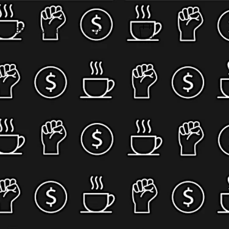
CEED Foundation
More...
,