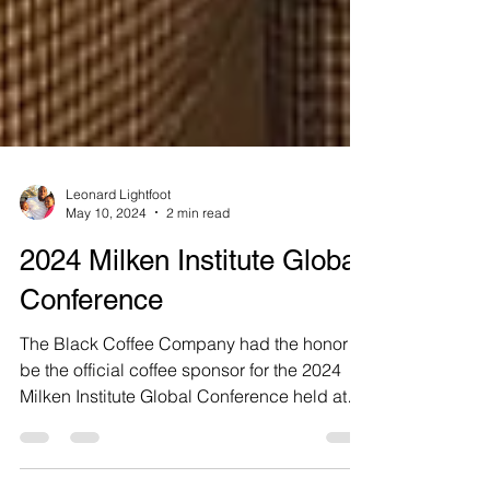
Leonard Lightfoot
May 10, 2024
2 min read
2024 Milken Institute Global
Conference
The Black Coffee Company had the honor to
be the official coffee sponsor for the 2024
Milken Institute Global Conference held at
the...