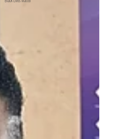
Black Lives Matter