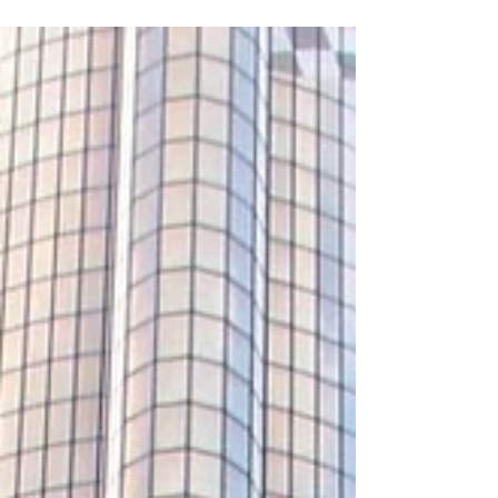
attractive because the path is well traveled,
and...