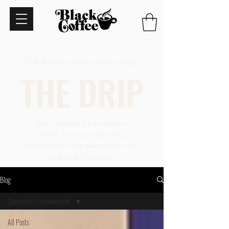
The Black Coffee Company Blog
THE DRIP
Our insights on premium
coffee, entrepreneurship,
community empowerment and
financial freedom.
Blog
Community Empowerment
All Posts