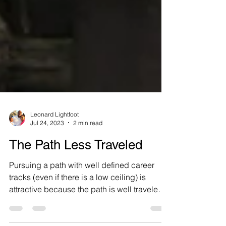
Leonard Lightfoot
Jul 24, 2023
2 min read
The Path Less Traveled
Pursuing a path with well defined career
tracks (even if there is a low ceiling) is