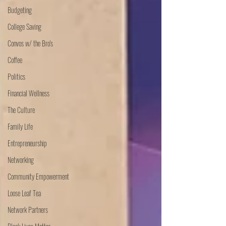
Budgeting
College Saving
Convos w/ the Bro's
Coffee
Politics
Financial Wellness
The Culture
Family Life
Entrepreneurship
Networking
Community Empowerment
Loose Leaf Tea
Network Partners