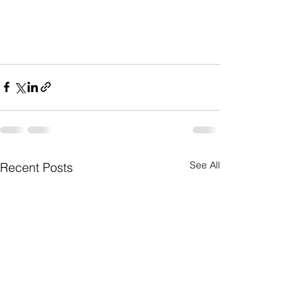
See All
Recent Posts