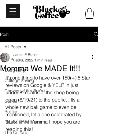
Post
All Posts
Jamin P. Butler
All Posts
Feb 6, 2022
1 min read
Momma We MADE It!!!
Budgeting
It’s one thing to have over 150(+) 5 Star 
College Saving
reviews on Google & YELP in just 
Convos w/ the Bro's
under 8 months of the shop being 
open (6/19/21) to the public…Its a 
Coffee
whole new ball game to even be 
Politics
mentioned, let alone celebrated by 
BLAVITY!!! Momma I hope you are 
Financial Wellness
reading this! 
The Culture