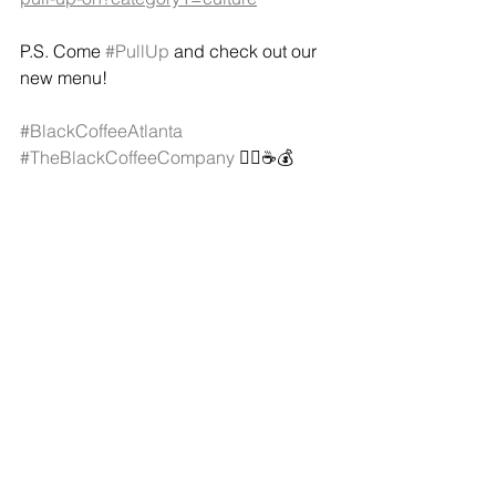
P.S. Come 
#PullUp
 and check out our 
new menu!
#BlackCoffeeAtlanta
#TheBlackCoffeeCompany
 ✊🏿☕️💰