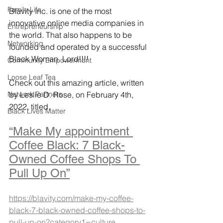
Family Life
Blavity Inc. is one of the most 
innovative online media companies in 
Entrepreneurship
the world. That also happens to be 
Networking
founded and operated by a successful 
Black Woman. Lord!!!! 
Community Empowerment
Loose Leaf Tea
Check out this amazing article, written 
Network Partners
by Leslie D. Rose, on February 4th, 
2022, titled,
Black Lives Matter
“Make My appointment 
Coffee Black: 7 Black-
Owned Coffee Shops To 
Pull Up On”
https://blavity.com/make-my-coffee-
black-7-black-owned-coffee-shops-to-
pull-up-on?category1=culture