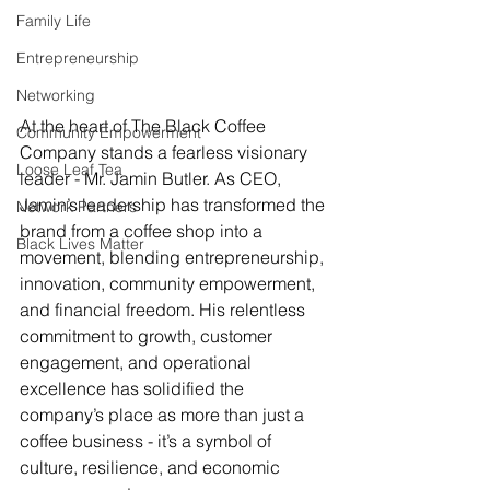
Family Life
Entrepreneurship
Networking
At the heart of The Black Coffee 
Community Empowerment
Company stands a fearless visionary 
Loose Leaf Tea
leader - Mr. Jamin Butler. As CEO, 
Jamin’s leadership has transformed the 
Network Partners
brand from a coffee shop into a 
Black Lives Matter
movement, blending entrepreneurship, 
innovation, community empowerment, 
and financial freedom. His relentless 
commitment to growth, customer 
engagement, and operational 
excellence has solidified the 
company’s place as more than just a 
coffee business - it’s a symbol of 
culture, resilience, and economic 