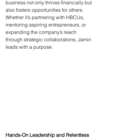
business not only thrives financially but 
also fosters opportunities for others. 
Whether it’s partnering with HBCUs, 
mentoring aspiring entrepreneurs, or 
expanding the company’s reach 
through strategic collaborations, Jamin 
leads with a purpose.
Hands-On Leadership and Relentless 