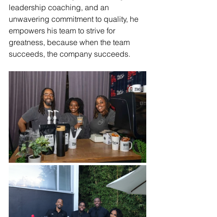
leadership coaching, and an 
unwavering commitment to quality, he 
empowers his team to strive for 
greatness, because when the team 
succeeds, the company succeeds.