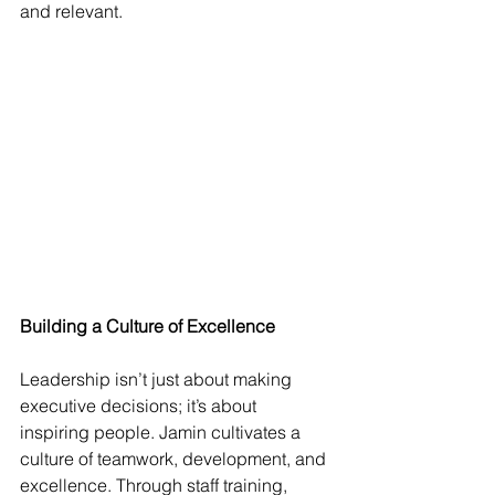
and relevant.
Building a Culture of Excellence
Leadership isn’t just about making 
executive decisions; it’s about 
inspiring people. Jamin cultivates a 
culture of teamwork, development, and 
excellence. Through staff training, 