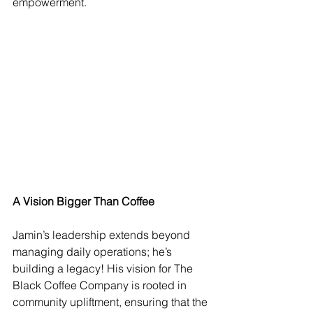
empowerment.
A Vision Bigger Than Coffee
Jamin’s leadership extends beyond 
managing daily operations; he’s 
building a legacy! His vision for The 
Black Coffee Company is rooted in 
community upliftment, ensuring that the 