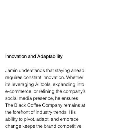
Innovation and Adaptability
Jamin understands that staying ahead 
requires constant innovation. Whether 
it’s leveraging AI tools, expanding into 
e-commerce, or refining the company’s 
social media presence, he ensures 
The Black Coffee Company remains at 
the forefront of industry trends. His 
ability to pivot, adapt, and embrace 
change keeps the brand competitive 