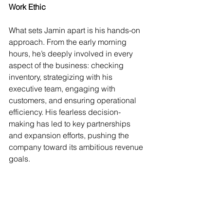
Work Ethic
What sets Jamin apart is his hands-on 
approach. From the early morning 
hours, he’s deeply involved in every 
aspect of the business: checking 
inventory, strategizing with his 
executive team, engaging with 
customers, and ensuring operational 
efficiency. His fearless decision-
making has led to key partnerships 
and expansion efforts, pushing the 
company toward its ambitious revenue 
goals.