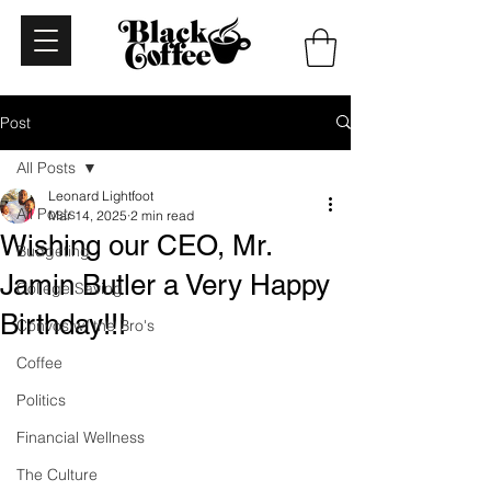
Post
All Posts
Leonard Lightfoot
All Posts
Mar 14, 2025
2 min read
Wishing our CEO, Mr.
Budgeting
Jamin Butler a Very Happy
College Saving
Birthday!!!
Convos w/ the Bro's
Coffee
Politics
Financial Wellness
The Culture