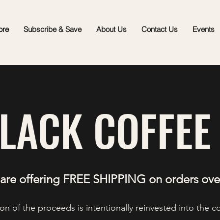
ore
Subscribe & Save
About Us
Contact Us
Events
BLACK COFFEE
are offering FREE SHIPPING on orders ove
on of the proceeds is intentionally reinvested into the 