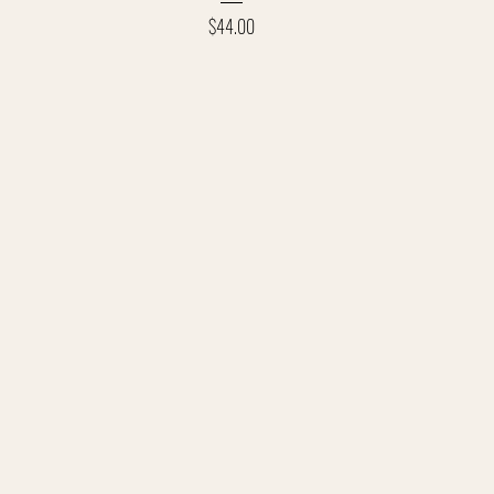
Price
$44.00