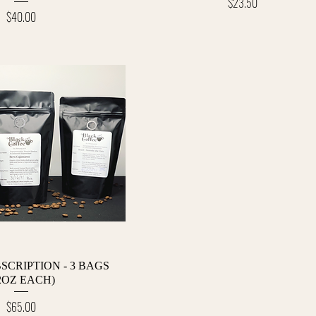
Price
$23.50
Price
$40.00
Quick View
SCRIPTION - 3 BAGS
2OZ EACH)
Price
$65.00