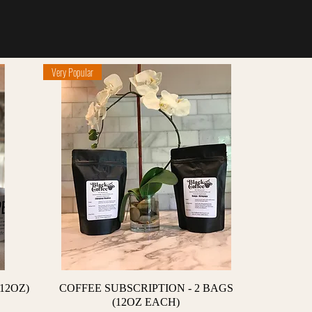
Very Popular
Quick View
12OZ)
COFFEE SUBSCRIPTION - 2 BAGS
(12OZ EACH)