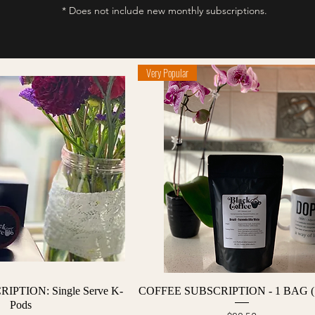
* Does not include new monthly subscriptions.
Very Popular
Quick View
Quick View
PTION: Single Serve K-
COFFEE SUBSCRIPTION - 1 BAG (
Pods