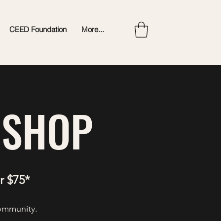
CEED Foundation
More...
 SHOP
r $75*
community.