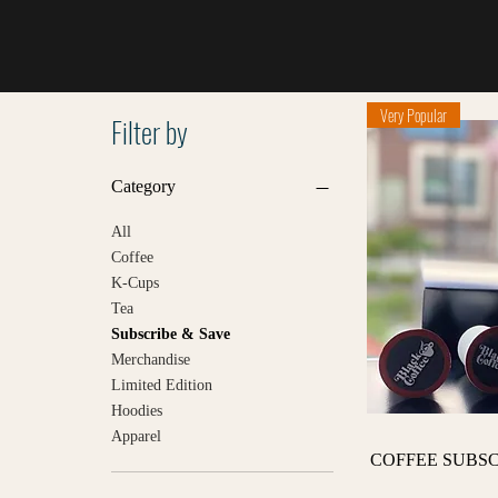
Very Popular
Filter by
Category
All
Coffee
K-Cups
Tea
Subscribe & Save
Merchandise
Limited Edition
Hoodies
Apparel
COFFEE SUBSCRI