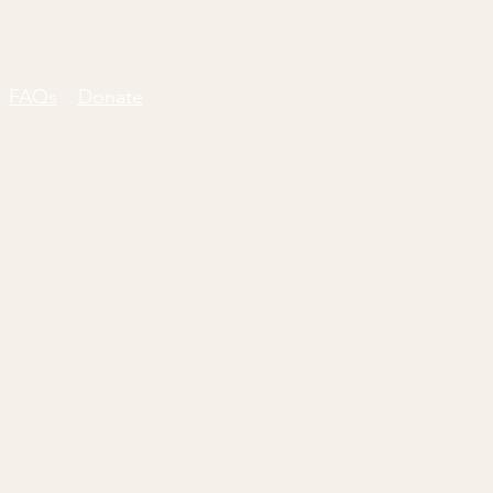
FAQs
Donate