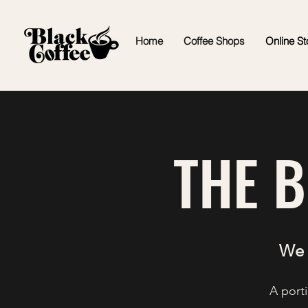
Home
Coffee Shops
Online St
THE 
We 
A porti