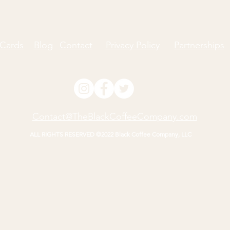
 Cards
Blog
Contact
Privacy Policy
Partnerships
Contact@TheBlackCoffeeCompany.com
ALL RIGHTS RESERVED ©2022 Black Coffee Company, LLC