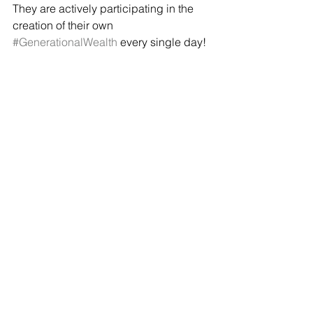
They are actively participating in the 
creation of their own 
#GenerationalWealth
 every single day! 
The kids are looking great!
For us, that's alright. 