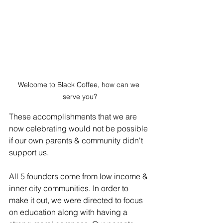
Welcome to Black Coffee, how can we 
serve you?
These accomplishments that we are 
now celebrating would not be possible 
if our own parents & community didn't 
support us. 
All 5 founders come from low income & 
inner city communities. In order to 
make it out, we were directed to focus 
on education along with having a 