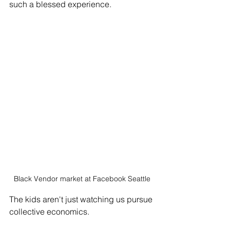
such a blessed experience. 
Black Vendor market at Facebook Seattle
The kids aren't just watching us pursue 
collective economics. 