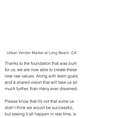
Urban Vendor Market at Long Beach, CA 
Thanks to the foundation that was built 
for us, we are now able to create these 
new raw values. Along with team goals 
and a shared vision that will take us all 
much further, than many ever dreamed. 
Please know that it’s not that some us 
didn't think we would be successful, 
but seeing it all happen in real time, is 