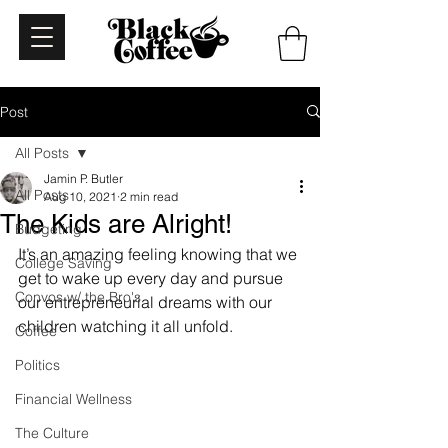
Post
All Posts
Jamin P. Butler
All Posts
Aug 10, 2021
2 min read
The Kids are Alright!
Budgeting
It’s an amazing feeling knowing that we 
College Saving
get to wake up every day and pursue 
Convos w/ the Bro's
our entrepreneurial dreams with our 
children watching it all unfold.
Coffee
Politics
Financial Wellness
The Culture