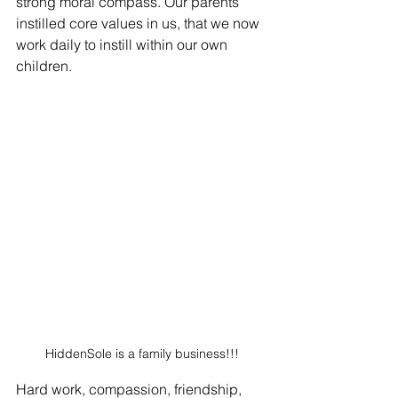
strong moral compass. Our parents 
instilled core values in us, that we now 
work daily to instill within our own 
children. 
HiddenSole is a family business!!!
Hard work, compassion, friendship, 