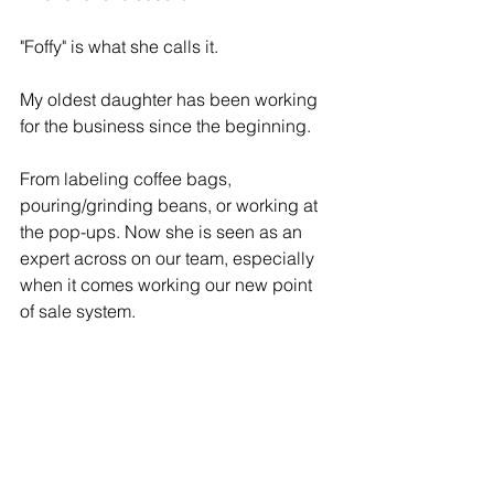
"Foffy" is what she calls it. 
My oldest daughter has been working 
for the business since the beginning. 
From labeling coffee bags, 
pouring/grinding beans, or working at 
the pop-ups. Now she is seen as an 
expert across on our team, especially 
when it comes working our new point 
of sale system.