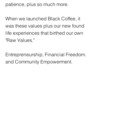
patience, plus so much more. 
When we launched Black Coffee, it 
was these values plus our new found 
life experiences that birthed our own 
"Raw Values." 
Entrepreneurship, Financial Freedom. 
and Community Empowerment. 