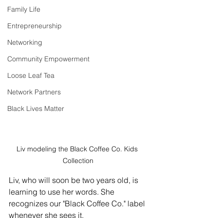
Family Life
Entrepreneurship
Networking
Community Empowerment
Loose Leaf Tea
Network Partners
Black Lives Matter
Liv modeling the Black Coffee Co. Kids 
Collection
Liv, who will soon be two years old, is 
learning to use her words. She 
recognizes our "Black Coffee Co." label 
whenever she sees it. 