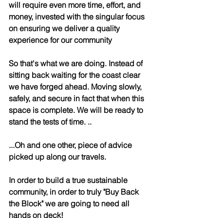
will require even more time, effort, and 
money, invested with the singular focus 
on ensuring we deliver a quality 
experience for our community 
So that's what we are doing. Instead of 
sitting back waiting for the coast clear 
we have forged ahead. Moving slowly, 
safely, and secure in fact that when this 
space is complete. We will be ready to 
stand the tests of time. ..
...Oh and one other, piece of advice 
picked up along our travels. 
In order to build a true sustainable 
community, in order to truly "Buy Back 
the Block" we are going to need all 
hands on deck! 