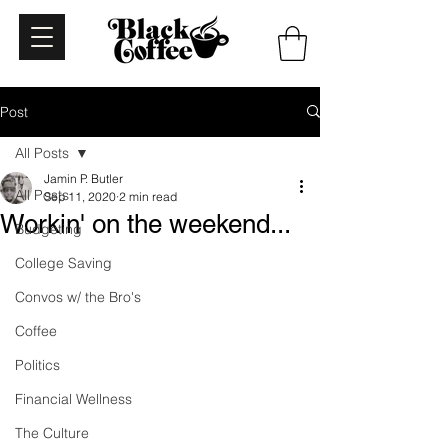
Post
All Posts
Jamin P. Butler
All Posts
Sep 11, 2020
2 min read
Workin' on the weekend...
Budgeting
College Saving
Convos w/ the Bro's
Coffee
Politics
Financial Wellness
The Culture