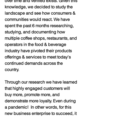
over time and verified exists. Given this 
knowledge, we decided to study the 
landscape and see how consumers & 
communities would react. We have 
spent the past 6 months researching, 
studying, and documenting how 
multiple coffee shops, restaurants, and 
operators in the food & beverage 
industry have pivoted their products 
offerings & services to meet today's 
continued demands across the 
country. 
Through our research we have learned 
that highly engaged customers will 
buy more, promote more, and 
demonstrate more loyalty. Even during 
a pandemic!  In other words, for this 
new business enterprise to succeed, it 