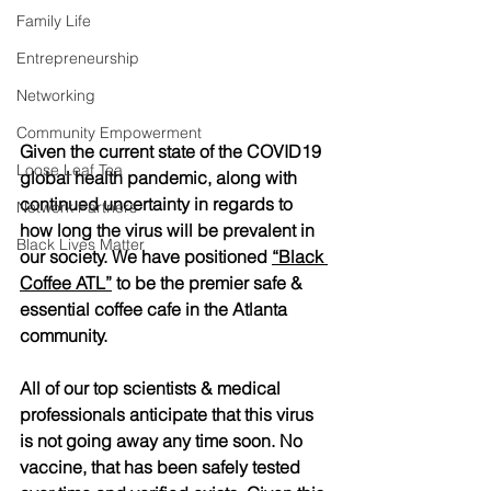
Family Life
Entrepreneurship
Networking
Community Empowerment
Given the current state of the COVID19 
Loose Leaf Tea
global health pandemic, along with 
continued uncertainty in regards to 
Network Partners
how long the virus will be prevalent in 
Black Lives Matter
our society. We have positioned 
“Black 
Coffee ATL”
 to be the premier safe & 
essential coffee cafe in the Atlanta 
community. 
All of our top scientists & medical 
professionals anticipate that this virus 
is not going away any time soon. No 
vaccine, that has been safely tested 