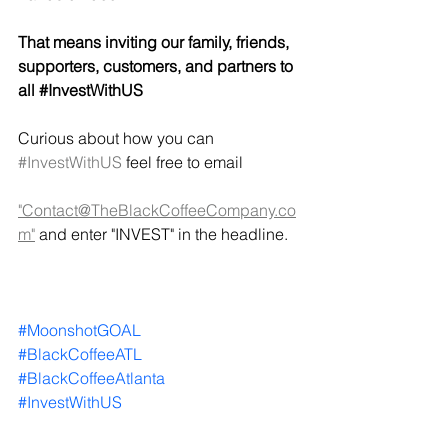
That means inviting our family, friends, 
supporters, customers, and partners to 
all 
#InvestWithUS
Curious about how you can 
#InvestWithUS
 feel free to email 
"Contact@TheBlackCoffeeCompany.co
m"
 and enter "INVEST" in the headline.   
#MoonshotGOAL
#BlackCoffeeATL
#BlackCoffeeAtlanta
#InvestWithUS