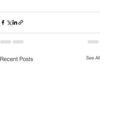
See All
Recent Posts