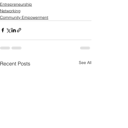
Entrepreneurship
Networking
Community Empowerment
See All
Recent Posts