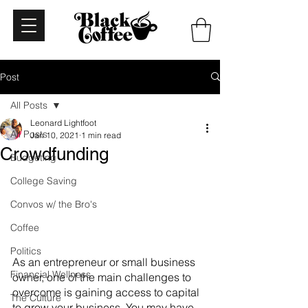
Post
All Posts
Leonard Lightfoot
All Posts
Jan 10, 2021
1 min read
Crowdfunding
Budgeting
College Saving
Convos w/ the Bro's
Coffee
Politics
As an entrepreneur or small business 
Financial Wellness
owner, one of the main challenges to 
overcome is gaining access to capital 
The Culture
to grow your business. You may have 