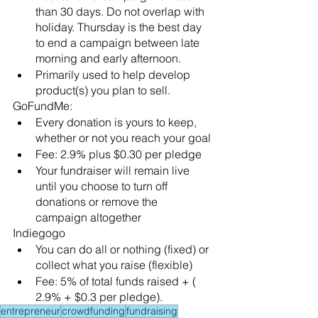
than 30 days. Do not overlap with 
holiday. Thursday is the best day 
to end a campaign between late 
morning and early afternoon. 
Primarily used to help develop 
product(s) you plan to sell. 
GoFundMe:
Every donation is yours to keep, 
whether or not you reach your goal
Fee: 2.9% plus $0.30 per pledge
Your fundraiser will remain live 
until you choose to turn off 
donations or remove the 
campaign altogether
Indiegogo
You can do all or nothing (fixed) or 
collect what you raise (flexible)
Fee: 5% of total funds raised + ( 
2.9% + $0.3 per pledge).
entrepreneur
crowdfunding
fundraising