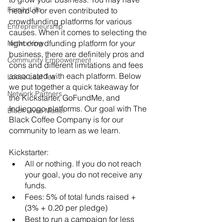
Family Life
heard of or even contributed to 
crowdfunding platforms for various 
Entrepreneurship
causes. When it comes to selecting the 
right crowdfunding platform for your 
Networking
business, there are definitely pros and 
Community Empowerment
cons and different limitations and fees 
associated with each platform. Below 
Loose Leaf Tea
we put together a quick takeaway for 
Network Partners
the Kickstarter, GoFundMe, and 
Indiegogo platforms. Our goal with The 
Black Lives Matter
Black Coffee Company is for our 
community to learn as we learn. 
Kickstarter:
All or nothing. If you do not reach 
your goal, you do not receive any 
funds.
Fees: 5% of total funds raised + 
(3% + 0.20 per pledge)
Best to run a campaign for less 