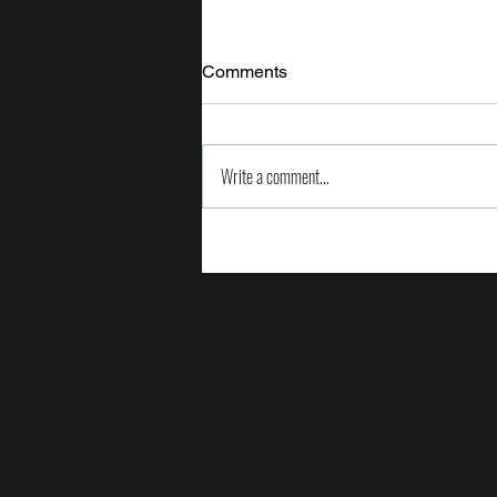
Comments
Write a comment...
2024 Milken Institute Global
Conference