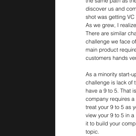
the same path as th
discover us and com
shot was getting VC 
As we grew, I realiz
There are similar ch
challenge we face oft
main product require
customers hands versu
As a minority start-
challenge is lack of
have a 9 to 5. That i
company requires a l
treat your 9 to 5 as 
view your 9 to 5 in a 
it to build your com
topic.