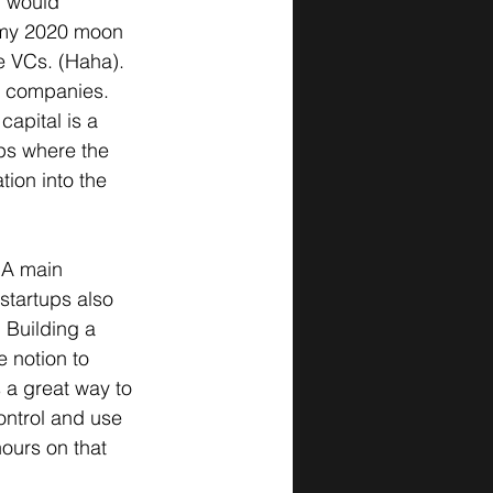
m would 
 my 2020 moon 
e VCs. (Haha). 
h companies. 
apital is a 
ups where the 
ion into the 
 A main 
startups also 
 Building a 
 notion to 
s a great way to 
control and use 
ours on that 