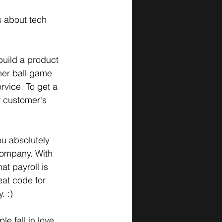
s about tech 
build a product 
ther ball game 
rvice. To get a 
r customer's 
you absolutely 
 company. With 
at payroll is 
eat code for 
. :)
le fall in love 