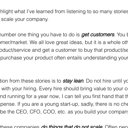
ghlight what I’ve learned from listening to so many storie
o scale your company. 
 number one thing you have to do is 
get customers
. You 
omer/market. We all love great ideas, but it is a whole o
roduct/service and get a customer to buy that product/se
 purchase your product often entails understanding you
on from these stories is to 
stay lean
. Do not hire until 
 with your hiring. Every hire should bring value to your
d running for a year now, I can tell you first hand that th
pense. If you are a young start-up, sadly, there is no ch
to be the CEO, CFO, COO, etc. as you build your company
at these companies 
do things that do not scale
. Often peop