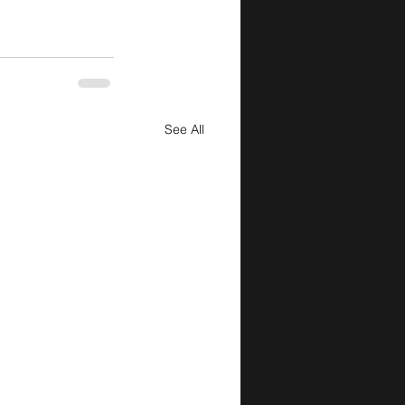
See All