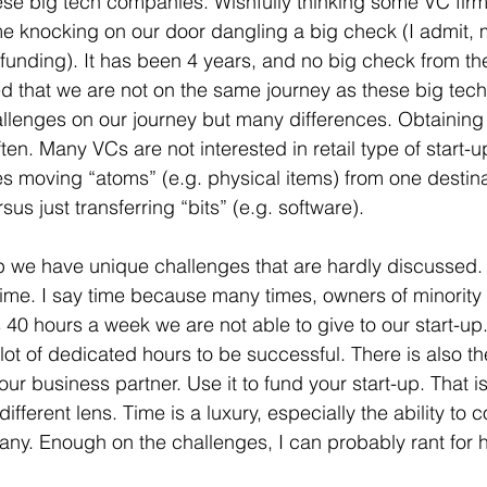
ese big tech companies. Wishfully thinking some VC fir
e knocking on our door dangling a big check (I admit,
funding). It has been 4 years, and no big check from th
ed that we are not on the same journey as these big tec
allenges on our journey but many differences. Obtaining c
en. Many VCs are not interested in retail type of start-
s moving “atoms” (e.g. physical items) from one destinat
s just transferring “bits” (e.g. software). 
up we have unique challenges that are hardly discussed.
 time. I say time because many times, owners of minority 
s 40 hours a week we are not able to give to our start-up.
ot of dedicated hours to be successful. There is also the
your business partner. Use it to fund your start-up. That i
different lens. Time is a luxury, especially the ability to 
pany. Enough on the challenges, I can probably rant for h