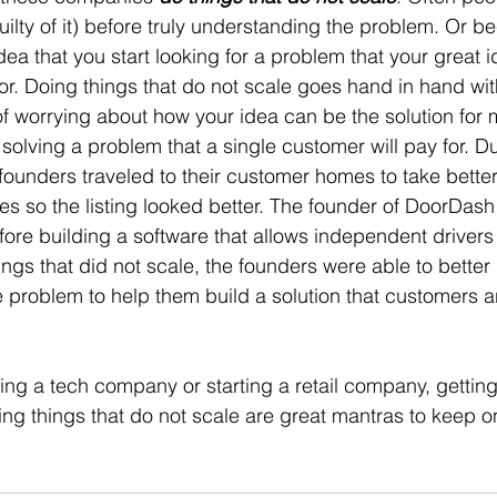
guilty of it) before truly understanding the problem. Or b
idea that you start looking for a problem that your great
for. Doing things that do not scale goes hand in hand wit
f worrying about how your idea can be the solution for mi
olving a problem that a single customer will pay for. Du
founders traveled to their customer homes to take better
es so the listing looked better. The founder of DoorDash d
fore building a software that allows independent drivers
ings that did not scale, the founders were able to better
 problem to help them build a solution that customers are
ing a tech company or starting a retail company, gettin
ng things that do not scale are great mantras to keep on