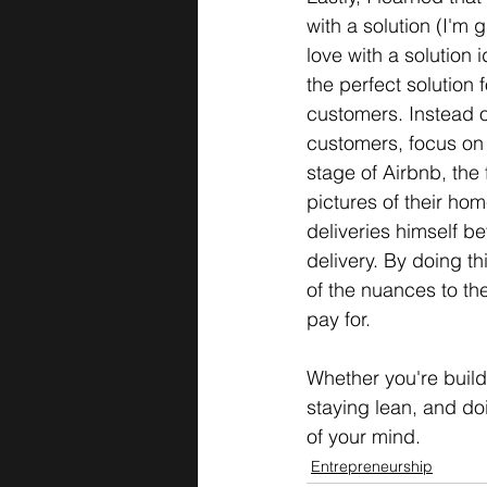
with a solution (I'm 
love with a solution 
the perfect solution 
customers. Instead o
customers, focus on s
stage of Airbnb, the 
pictures of their hom
deliveries himself be
delivery. By doing th
of the nuances to the
pay for.  
Whether you're build
staying lean, and doi
of your mind.
Entrepreneurship