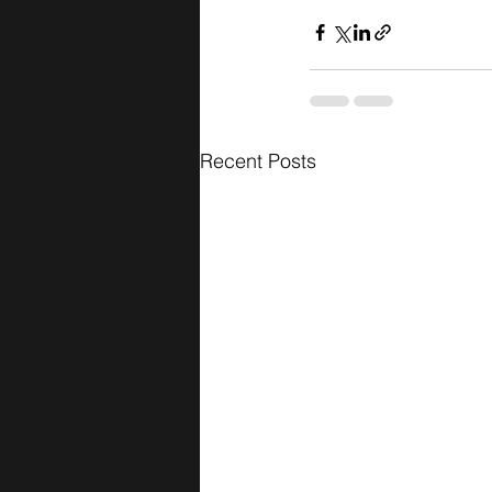
Recent Posts