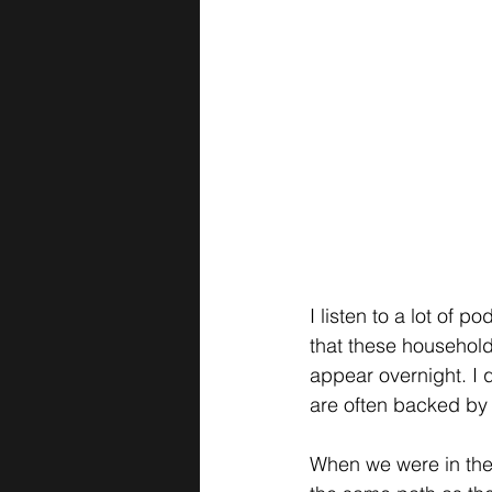
I listen to a lot of 
that these househol
appear overnight. I 
are often backed by 
When we were in the