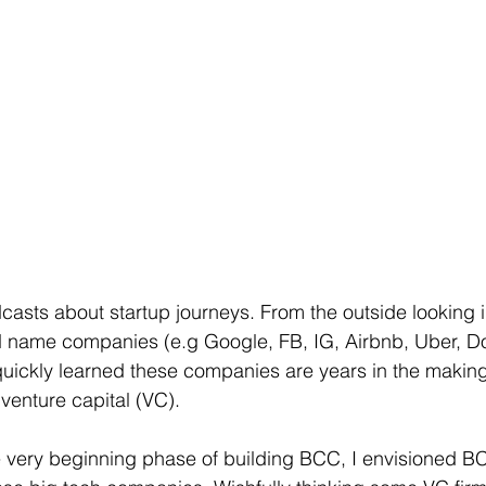
podcasts about startup journeys. From the outside looking i
d name companies (e.g Google, FB, IG, Airbnb, Uber, Do
quickly learned these companies are years in the making
venture capital (VC). 
 very beginning phase of building BCC, I envisioned BC