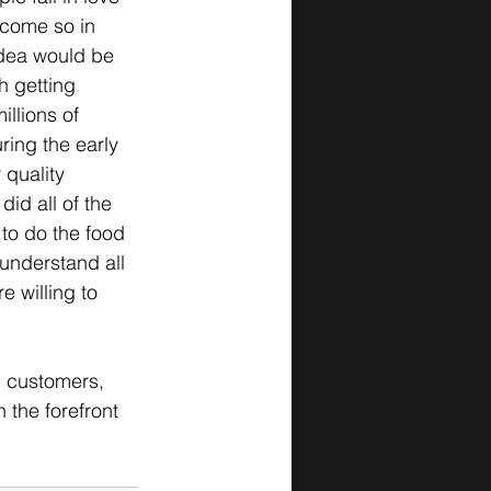
ecome so in 
 idea would be 
h getting 
llions of 
ring the early 
 quality 
id all of the 
 to do the food 
 understand all 
 willing to 
g customers, 
 the forefront 