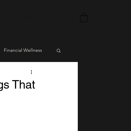
CEED Foundation
More...
Financial Wellness
rment
gs That