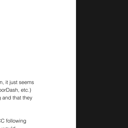
n, it just seems 
orDash, etc.) 
 and that they 
C following 