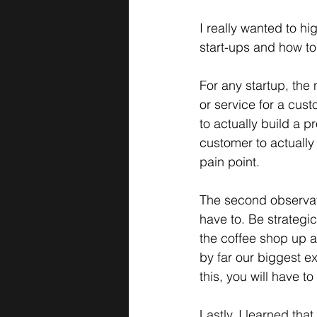
I really wanted to hi
start-ups and how t
For any startup, the
or service for a cust
to actually build a p
customer to actually
pain point. 
The second observati
have to. Be strategic
the coffee shop up an
by far our biggest ex
this, you will have 
Lastly, I learned th