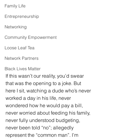
Family Life
Entrepreneurship
Networking
Community Empowerment
Loose Leaf Tea
Network Partners
Black Lives Matter
If this wasn’t our reality, you’d swear 
that was the opening to a joke. But 
here I sit, watching a dude who’s never 
worked a day in his life, never 
wondered how he would pay a bill, 
never worried about feeding his family, 
never fully understood budgeting, 
never been told “no”; allegedly 
represent the “common man”. I’m 