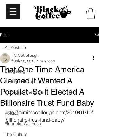
Post
All Posts
M.McCollough
All Posts
Jan 10, 2019
1 min read
That One Time America
Budgeting
Claimed It Wanted A
College Saving
Populist, So It Elected A
Convos w/ the Bro's
Billionaire Trust Fund Baby
Coffee
http://mimimccollough.com/2019/01/10/
Politics
billionaire-trust-fund-baby/
Financial Wellness
The Culture