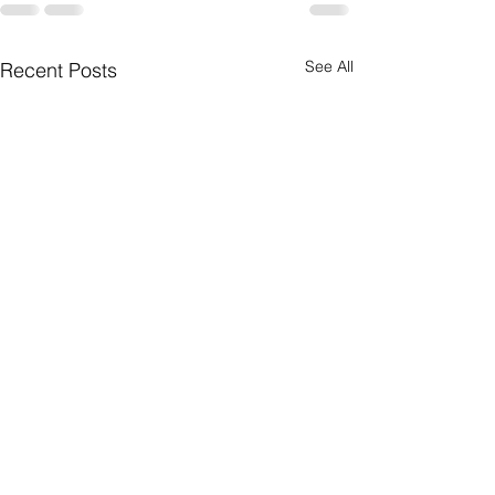
See All
Recent Posts