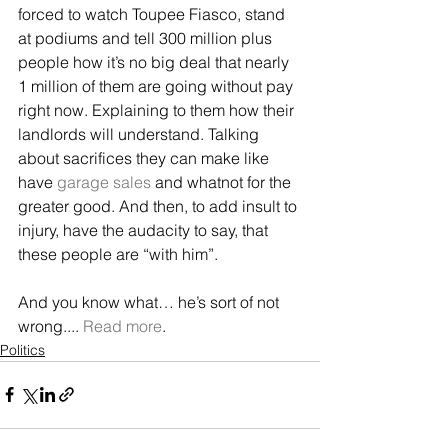
forced to watch Toupee Fiasco, stand 
at podiums and tell 300 million plus 
people how it’s no big deal that nearly 
1 million of them are going without pay 
right now. Explaining to them how their 
landlords will understand. Talking 
about sacrifices they can make like 
have 
garage sales
 and whatnot for the 
greater good. And then, to add insult to 
injury, have the audacity to say, that 
these people are “with him”.
And you know what… he’s sort of not 
wrong.... 
Read more
.
Politics