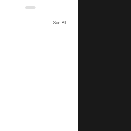
See All