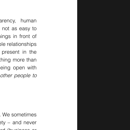
parency, human 
 not as easy to 
gs in front of 
le relationships 
present in the 
hing more than 
eing open with 
ther people to 
es. We sometimes 
ty – and never 