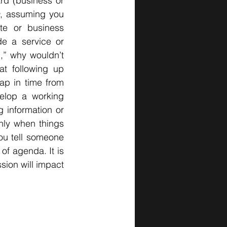
rd (business or 
, assuming you 
te or business 
e a service or 
,” why wouldn’t 
t following up 
ap in time from 
lop a working 
 information or 
nly when things 
u tell someone 
f agenda. It is 
ion will impact 