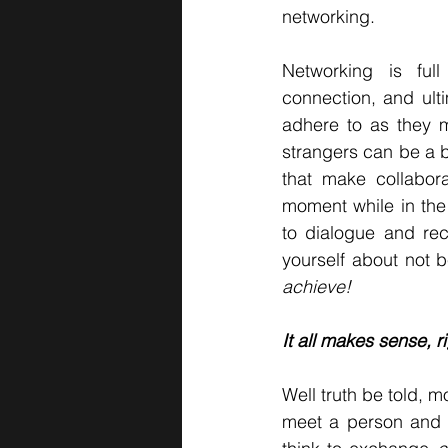
networking.
Networking is full
connection, and ulti
adhere to as they m
strangers can be a bi
that make collabor
moment while in the
to dialogue and rec
yourself about not b
achieve!
It all makes sense, r
Well truth be told, m
meet a person and t