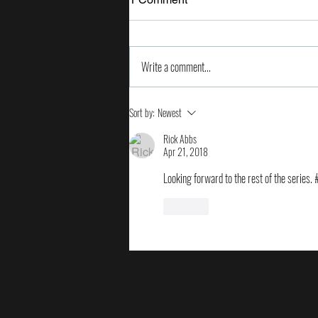
Write a comment...
2024 Milken Institute Global
Sort by:
Newest
Conference
Rick Abbs
Apr 21, 2018
Looking forward to the rest of the series.
Like