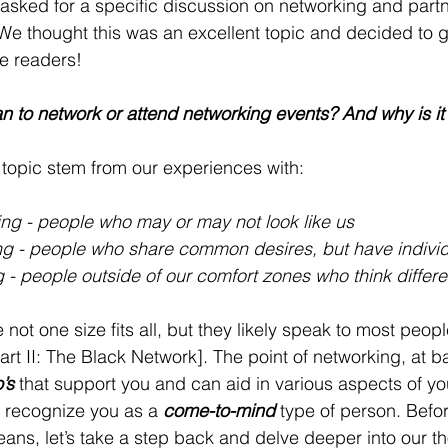
 asked for a specific discussion on networking and partne
We thought this was an excellent topic and decided to g
he readers! 
n to network or attend networking events? And why is it
 topic stem from our experiences with:
ng - people who may or may not look like us 
g - people who share common desires, but have individu
 - people outside of our comfort zones who think differe
not one size fits all, but they likely speak to most peopl
t II: The Black Network]. The point of networking, at b
’s
 that support you and can aid in various aspects of your
 recognize you as a 
come-to-mind
 type of person. Befo
ns, let’s take a step back and delve deeper into our t