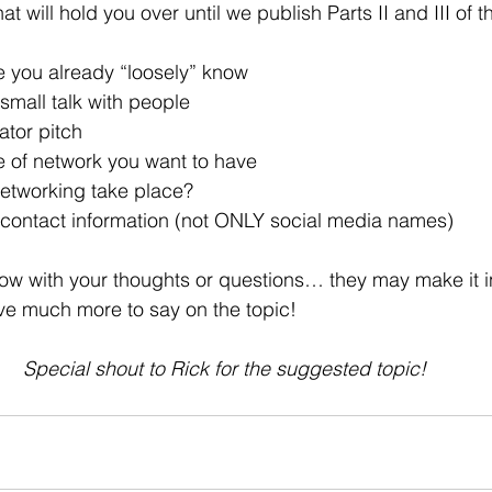
t will hold you over until we publish Parts II and III of t
e you already “loosely” know
small talk with people
ator pitch
e of network you want to have
networking take place?
r contact information (not ONLY social media names)
 with your thoughts or questions… they may make it int
e much more to say on the topic!
Special shout to Rick for the suggested topic!