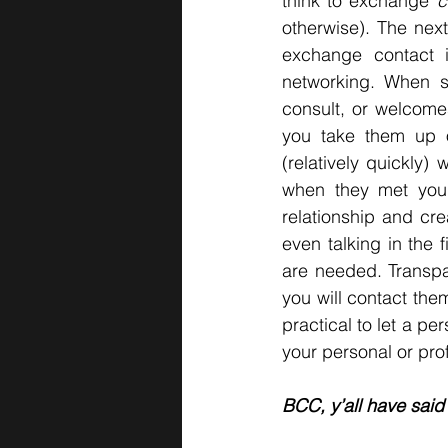
think to exchange 
c
otherwise). The next
exchange contact in
networking. When s
consult, or welcome
you take them up o
(relatively quickly)
when they met you
relationship and cre
even talking in the 
are needed. Transpa
you will contact the
practical to let a p
your personal or pro
BCC, y’all have said