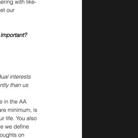
ring with like-
et our 
 important? 
al interests
ntly than us
e in the AA 
are minimum, is 
 life. You also 
re we define 
houghts on 