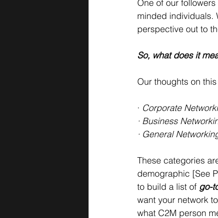
One of our followers
minded individuals. 
perspective out to t
So, what does it mea
Our thoughts on this
· 
Corporate Networki
· Business Networkin
· General Networking
These categories are 
demographic [See Par
to build a list of 
go-to
want your network to
what C2M person mea