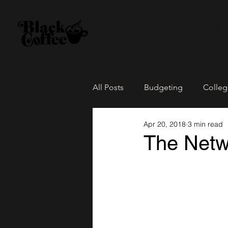
Home
Coffee Shops
Online St
All Posts
Budgeting
Colleg
Apr 20, 2018
3 min read
The Culture
Family Life
The Netwo
Loose Leaf Tea
Network Pa