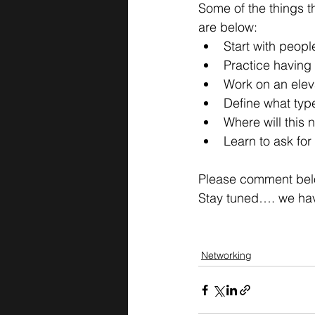
Some of the things tha
are below:
Start with peopl
Practice having 
Work on an elev
Define what typ
Where will this 
Learn to ask fo
Please comment below
Stay tuned…. we hav
Networking