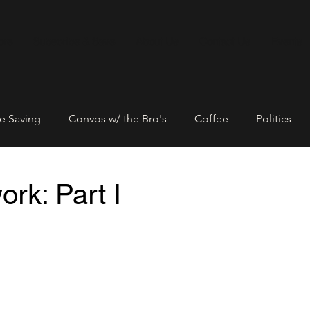
ore
Subscribe & Save
About Us
Contact Us
Events
e Saving
Convos w/ the Bro's
Coffee
Politics
Entrepreneurship
Networking
Community Empowe
rk: Part I
rtners
Black Lives Matter