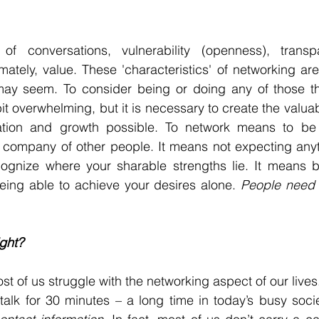
 of conversations, vulnerability (openness), trans
mately, value. These 'characteristics' of networking are
ay seem. To consider being or doing any of those thin
t overwhelming, but it is necessary to create the valuab
ation and growth possible. To network means to be 
 company of other people. It means not expecting anyt
ognize where your sharable strengths lie. It means b
eing able to achieve your desires alone. 
People need o
ight? 
ost of us struggle with the networking aspect of our liv
alk for 30 minutes – a long time in today’s busy socie