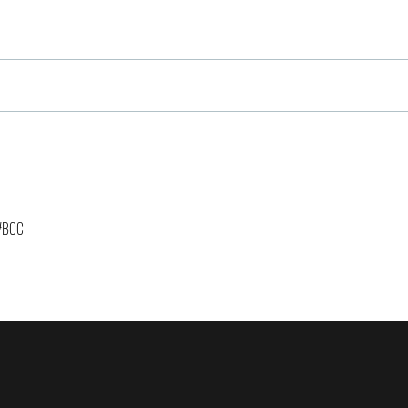
The Importance of Having
Brew
Reserves & Community!
Pros
Entr
Coff
Year
 #BCC 