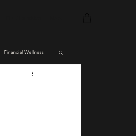
CEED Foundation
More...
Financial Wellness
rment