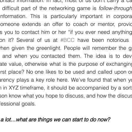
ontact information
. In fact, most of us don’t carry a ca
 difficult part of the networking game is 
follow-through
formation. This is particularly important in corpora
omeone extends an offer to coach or mentor, provid
s you to contact him or her “if you ever need anything
n it? Several of us at 
#BCC
 have been notorious a
 when given the greenlight. People will remember the g
 and when you contacted them. The idea is to deve
ate value, otherwise what is the purpose of exchanging
first place? No one likes to be used and called upon o
rency plays a key role here. We’ve found that when yo
m in XYZ timeframe, it should be accompanied by a sort o
erson know what you hope to discuss, and how the discuss
fessional goals.
 a lot…what are things we can start to do now? 