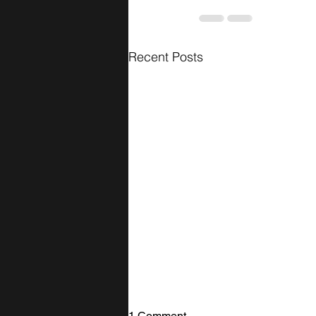
Recent Posts
1 Comment