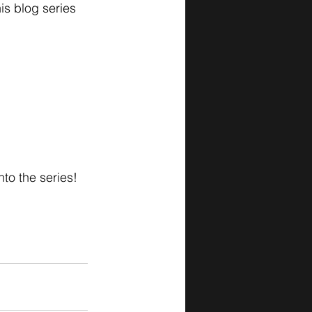
his blog series 
o the series! 